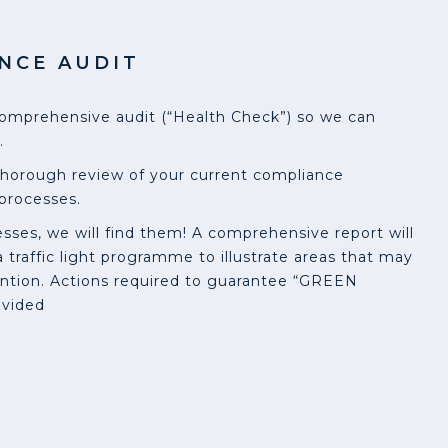
NCE AUDIT
omprehensive audit (“Health Check”) so we can
.
thorough review of your current compliance
processes.
sses, we will find them! A comprehensive report will
 traffic light programme to illustrate areas that may
ntion. Actions required to guarantee “GREEN
ovided