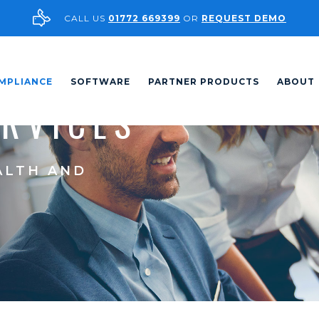
CALL US
01772 669399
OR
REQUEST DEMO
MPLIANCE
SOFTWARE
PARTNER PRODUCTS
ABOUT
ERVICES
ALTH AND