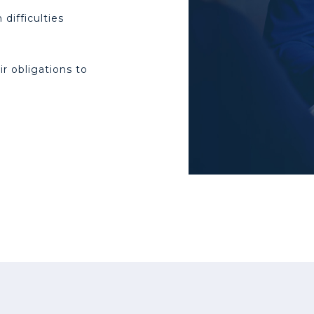
difficulties
r obligations to