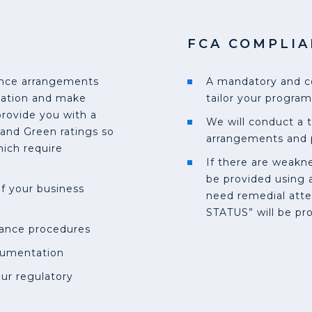
FCA COMPLIA
iance arrangements
A mandatory and c
tation and make
tailor your program
ovide you with a
We will conduct a 
and Green ratings so
arrangements and 
ich require
If there are weakne
be provided using a
of your business
need remedial atte
STATUS” will be pr
iance procedures
cumentation
ur regulatory