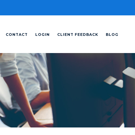
CONTACT
LOGIN
CLIENT FEEDBACK
BLOG