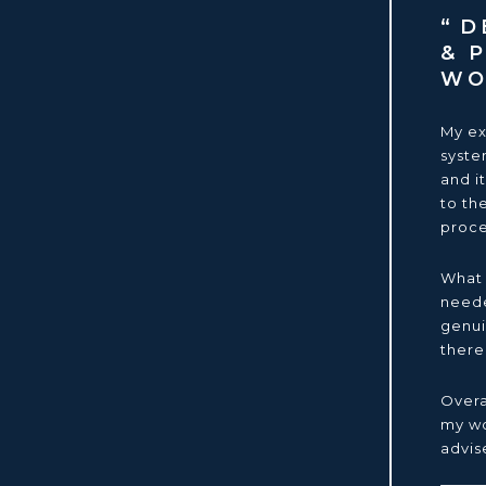
DE
& 
W
My ex
syste
and i
to th
proce
What 
neede
genui
there
Overa
my wo
advis