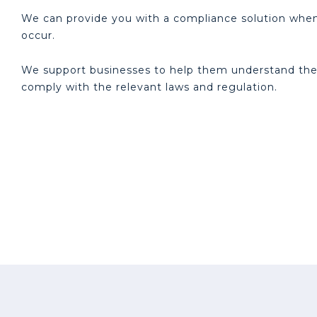
We can provide you with a compliance solution when 
occur.
We support businesses to help them understand thei
comply with the relevant laws and regulation.