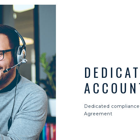
DEDICA
ACCOUN
Dedicated compliance
Agreement