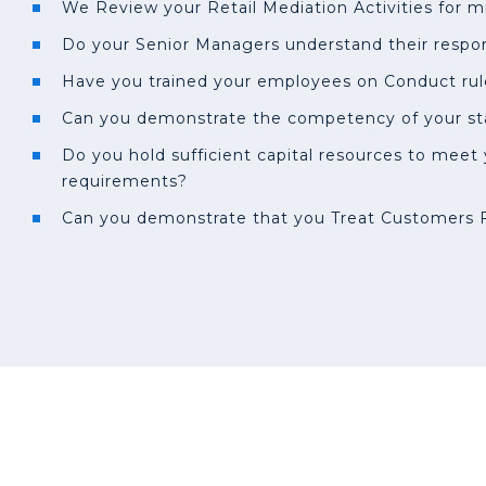
We Review your Retail Mediation Activities for m
Do your Senior Managers understand their respons
Have you trained your employees on Conduct rul
Can you demonstrate the competency of your st
Do you hold sufficient capital resources to meet
requirements?
Can you demonstrate that you Treat Customers F