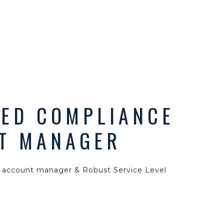
TED COMPLIANCE
T MANAGER
 account manager & Robust Service Level