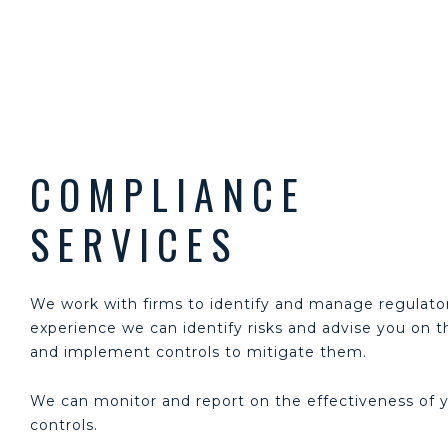
COMPLIANCE
SERVICES
We work with firms to identify and manage regulator
experience we can identify risks and advise you on
and implement controls to mitigate them.
We can monitor and report on the effectiveness of 
controls.