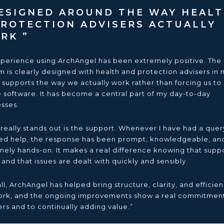
SIGNED AROUND THE WAY HEAL
PROTECTION ADVISERS ACTUALLY
ORK
perience using ArchAngel has been extremely positive. The
m is clearly designed with health and protection advisers in 
t supports the way we actually work rather than forcing us to
e software. It has become a central part of my day-to-day
sses.
really stands out is the support. Whenever I have had a quer
d help, the response has been prompt, knowledgeable, an
nely hands-on. It makes a real difference knowing that suppo
 and that issues are dealt with quickly and sensibly.
ll, ArchAngel has helped bring structure, clarity, and efficien
rk, and the ongoing improvements show a real commitment
ers and to continually adding value.