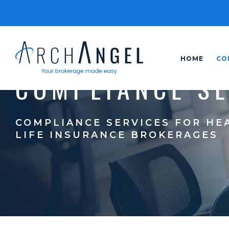
HOME
CO
COMPLIANCE S
COMPLIANCE SERVICES FOR HE
LIFE INSURANCE BROKERAGES