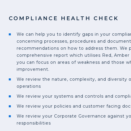
COMPLIANCE HEALTH CHECK
We can help you to identify gaps in your compl
concerning processes, procedures and documen
recommendations on how to address them. We pr
comprehensive report which utilises Red, Amber 
you can focus on areas of weakness and those wh
improvement.
We review the nature, complexity, and diversity 
operations
We review your systems and controls and compl
We review your policies and customer facing do
We review your Corporate Governance against yo
responsibilities