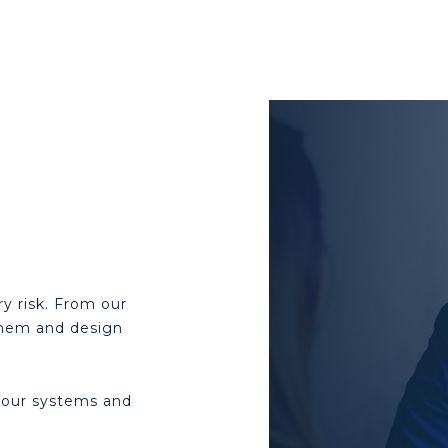
y risk. From our
 them and design
your systems and