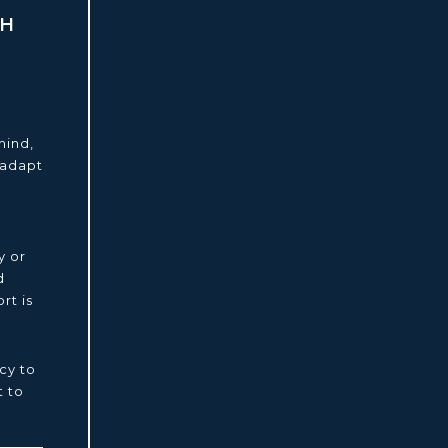
TH
mind,
 adapt
y or
d
rt is
cy to
 to