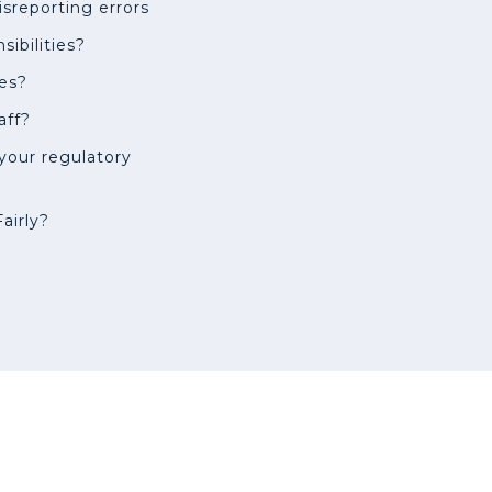
isreporting errors
ibilities?
es?
aff?
 your regulatory
airly?